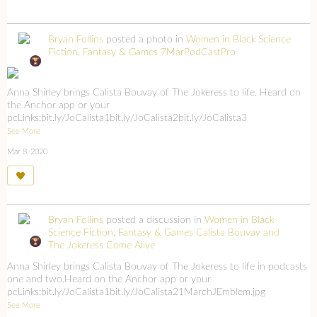
Bryan Follins
posted a photo in
Women in Black Science
Fiction, Fantasy & Games
7MarPodCastPro
Anna Shirley brings Calista Bouvay of The Jokeress to life. Heard on
the Anchor app or your
pcLinks:bit.ly/JoCalista1bit.ly/JoCalista2bit.ly/JoCalista3
See More
Mar 8, 2020
Bryan Follins
posted a discussion in
Women in Black
Science Fiction, Fantasy & Games
Calista Bouvay and
The Jokeress Come Alive
Anna Shirley brings Calista Bouvay of The Jokeress to life in podcasts
one and two.Heard on the Anchor app or your
pcLinks:bit.ly/JoCalista1bit.ly/JoCalista21MarchJEmblem.jpg
See More