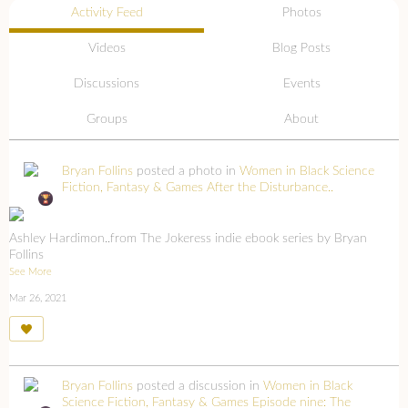
Activity Feed
Photos
Videos
Blog Posts
Discussions
Events
Groups
About
Bryan Follins
posted a photo in
Women in Black Science
Fiction, Fantasy & Games
After the Disturbance..
Ashley Hardimon..from The Jokeress indie ebook series by Bryan
Follins
See More
Mar 26, 2021
Bryan Follins
posted a discussion in
Women in Black
Science Fiction, Fantasy & Games
Episode nine: The