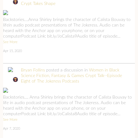
Crypt Takes Shape
Backstories….Anna Shirley brings the character of Calista Bouvay to
lifein audio podcast presentations of The Jokeress. Audio can be
heard with the Anchor app on yourphone, or on your
computerPodcast Link: bit.ly/JoCalista9Audio title of episode…
See More
Apr 15, 2020
Bryan Follins
posted a discussion in
Women in Black
Science Fiction, Fantasy & Games
Crypt Talk--Episode
Eight of The Jokeress Podcasts
Backstories…. Anna Shirley brings the character of Calista Bouvay to
life in audio podcast presentations of The Jokeress. Audio can be
heard with the Anchor app on your phone, or on your
computerPodcast Link: bit.ly/JoCalista8Audio title of episode…
See More
Apr 7, 2020