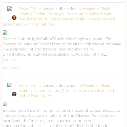
Bryan Follins
posted a discussion in
Women in Black
Science Fiction, Fantasy & Games
Anna Shirley brings
the character of Calista Bouvay to life in audio podcast
presentations of The Jokeress.
Podcast Link: bit.ly/JoCalista7Audio title of episode seven: “The
Success of Learning ”Note: Listen to the all the episodes at the same
link.Adaptation of The Jokeress indie ebook series by
BryanFollinsLink: bit.ly/JokeressEmergenceAdaption of The…
See More
Apr 2, 2020
Bryan Follins
posted a discussion in
Women in Black
Science Fiction, Fantasy & Games
Calista is introduced
to the Nanorod Project
Backstories….Anna Shirley brings the character of Calista Bouvay to
lifein audio podcast presentations of The Jokeress. Audio can be
heard with the Anchor app on yourphone, or on your
computerPodcast Link: bit.ly/JoCalista6Audio title of episode…