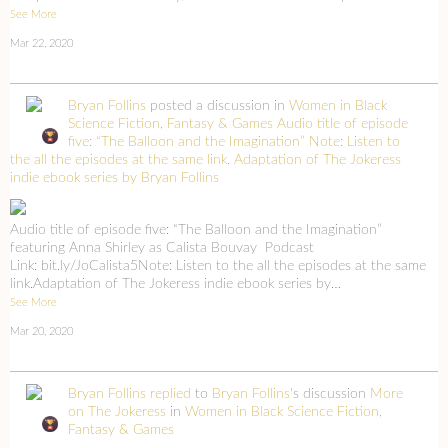
See More
Mar 22, 2020
Bryan Follins
posted a discussion in
Women in Black
Science Fiction, Fantasy & Games
Audio title of episode
five: “The Balloon and the Imagination” Note: Listen to
the all the episodes at the same link. Adaptation of The Jokeress
indie ebook series by Bryan Follins
Audio title of episode five: “The Balloon and the Imagination”
featuring Anna Shirley as Calista Bouvay Podcast
Link: bit.ly/JoCalista5Note: Listen to the all the episodes at the same
link.Adaptation of The Jokeress indie ebook series by…
See More
Mar 20, 2020
Bryan Follins
replied
to
Bryan Follins
's discussion
More
on The Jokeress
in
Women in Black Science Fiction,
Fantasy & Games