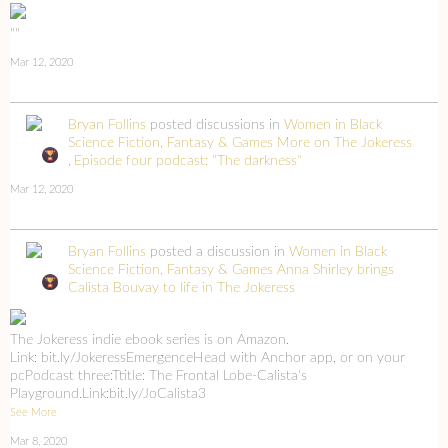
""
Mar 12, 2020
Bryan Follins
posted discussions in
Women in Black
Science Fiction, Fantasy & Games
More on The Jokeress
Episode four podcast: "The darkness"
Mar 12, 2020
Bryan Follins
posted a discussion in
Women in Black
Science Fiction, Fantasy & Games
Anna Shirley brings
Calista Bouvay to life in The Jokeress
The Jokeress indie ebook series is on Amazon.
Link: bit.ly/JokeressEmergenceHead with Anchor app, or on your
pcPodcast three:Ttitle: The Frontal Lobe-Calista's
Playground.Link:bit.ly/JoCalista3
See More
Mar 8, 2020