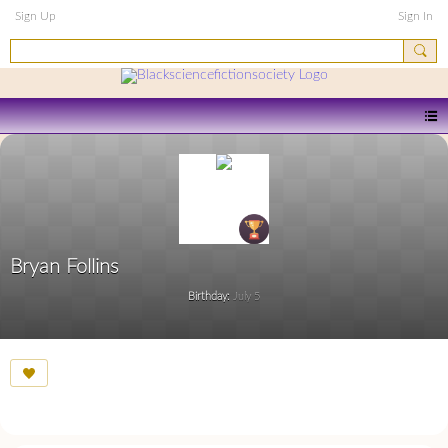
Sign Up
Sign In
Bryan Follins
Birthday:
July 5