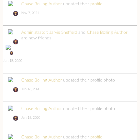
Chase Bolling Author
updated their
profile
Nov 7, 2021
Administrator: Jarvis Sheffield
and
Chase Bolling Author
are now friends
Jun 18, 2020
Chase Bolling Author
updated their profile photo
Jun 18, 2020
Chase Bolling Author
updated their profile photo
Jun 18, 2020
Chase Bolling Author
updated their
profile