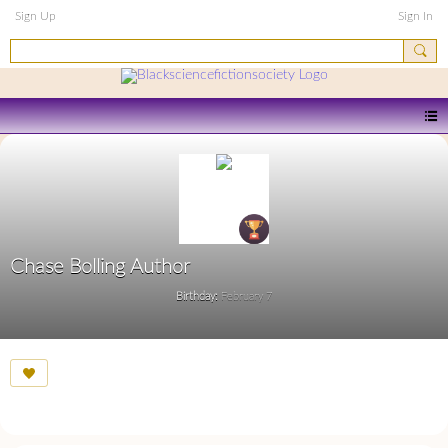
Sign Up
Sign In
Chase Bolling Author
Birthday:
February 7