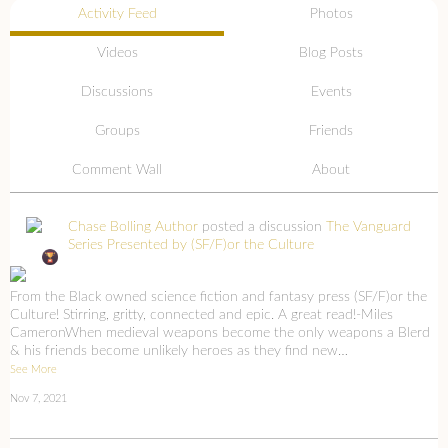
Activity Feed
Photos
Videos
Blog Posts
Discussions
Events
Groups
Friends
Comment Wall
About
Chase Bolling Author
posted a discussion
The Vanguard
Series Presented by (SF/F)or the Culture
From the Black owned science fiction and fantasy press (SF/F)or the
Culture! Stirring, gritty, connected and epic. A great read!-Miles
CameronWhen medieval weapons become the only weapons a Blerd
& his friends become unlikely heroes as they find new…
See More
Nov 7, 2021