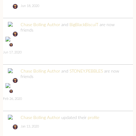
Jun 18, 2020
Chase Bolling Author
and
BigBlackBiscuiT
are now
friends
Jun 17, 2020
Chase Bolling Author
and
STONEY.PEBBLES
are now
friends
Feb 26, 2020
Chase Bolling Author
updated their
profile
Jan 13, 2020