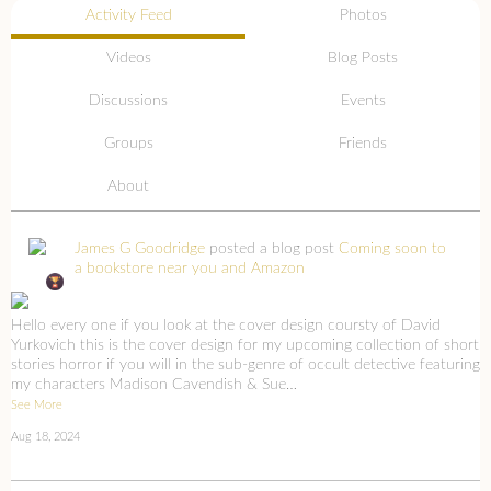
Activity Feed
Photos
Videos
Blog Posts
Discussions
Events
Groups
Friends
About
James G Goodridge
posted a blog post
Coming soon to
a bookstore near you and Amazon
Hello every one if you look at the cover design coursty of David
Yurkovich this is the cover design for my upcoming collection of short
stories horror if you will in the sub-genre of occult detective featuring
my characters Madison Cavendish & Sue…
See More
Aug 18, 2024