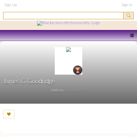
Sign Up
Sign In
James G Goodridge
Birthday:
September 17