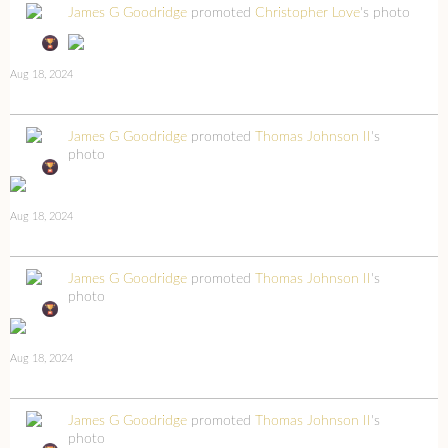
James G Goodridge
promoted
Christopher Love
's photo
Aug 18, 2024
James G Goodridge
promoted
Thomas Johnson II
's
photo
Aug 18, 2024
James G Goodridge
promoted
Thomas Johnson II
's
photo
Aug 18, 2024
James G Goodridge
promoted
Thomas Johnson II
's
photo