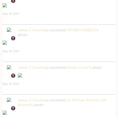
Aug 18, 2024
James G Goodridge
promoted
STONEY.PEBBLES
's
photo
Aug 18, 2024
James G Goodridge
promoted
Bobby Foster
's photo
Aug 18, 2024
James G Goodridge
promoted
Sir Michael Anthony Gill-
Branion
's photo