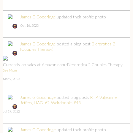
James G Goodridge
updated their profile photo
Oct 16, 2023
James G Goodridge
posted a blog post
Blerdrotica 2
(Couples Therapy)
Currently on sales at Amazon.com :Blerdrotica 2 Couples Therapy
See More
Mar 9, 2023
James G Goodridge
posted blog posts
R.I.P. Valjeanne
Jeffers
HAGL#2
Weirdbooks #45
Jul 19, 2022
James G Goodridge
updated their profile photo