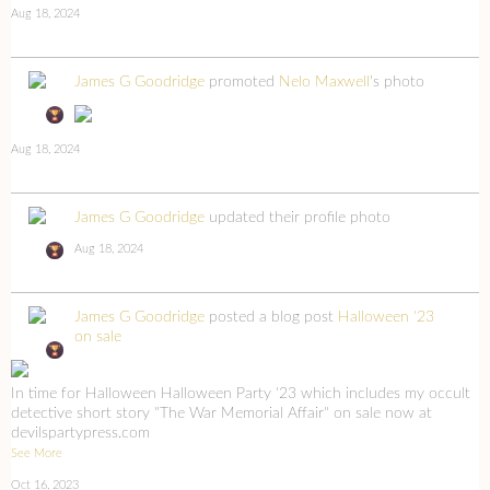
Aug 18, 2024
James G Goodridge
promoted
Nelo Maxwell
's photo
Aug 18, 2024
James G Goodridge
updated their profile photo
Aug 18, 2024
James G Goodridge
posted a blog post
Halloween '23
on sale
In time for Halloween Halloween Party '23 which includes my occult
detective short story "The War Memorial Affair" on sale now at
devilspartypress.com
See More
Oct 16, 2023