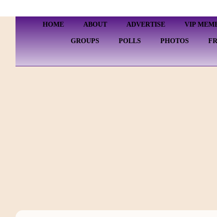
HOME
ABOUT
ADVERTISE
VIP MEM
GROUPS
POLLS
PHOTOS
F