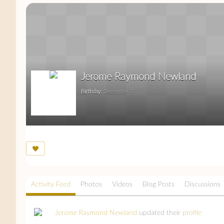
Jerome Raymond Newland
Birthday:
December 7
Activity Feed
Photos
Videos
Blog Posts
Discussions
Jerome Raymond Newland
updated their
profile