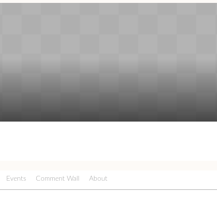
Events
Comment Wall
About