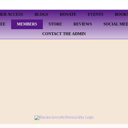
BER ACCESS
BLOGS
DONATE
EVENTS
BOOK
REE
MEMBERS
STORE
REVIEWS
SOCIAL MED
CONTACT THE ADMIN