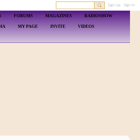
Sign Up
Sign In
S
FORUMS
MAGAZINES
RADIOSHOW
IA
MY PAGE
INVITE
VIDEOS