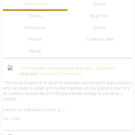
Activity Feed
Photos
Videos
Blog Posts
Discussions
Events
Friends
Comment Wall
About
Keith Hayden
commented
on
Reginald L. Goodwin
's
blog post
Survival of Community...
"This essay is spot on in all of its examples and presents many reasons
why we need to adapt and evolve together on this planet in the face
of common threats like COVID and climate change or perish as a
species.
I wrote my scifi novel Cereus &…"
Aug 3, 2021