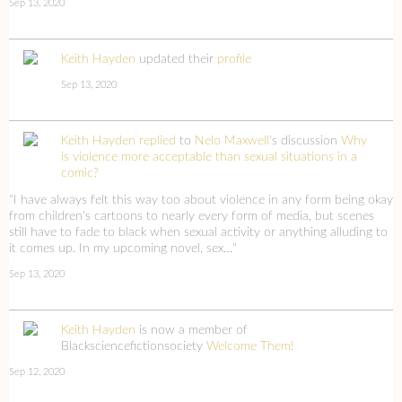
Sep 13, 2020
Keith Hayden
updated their
profile
Sep 13, 2020
Keith Hayden
replied
to
Nelo Maxwell
's discussion
Why
is violence more acceptable than sexual situations in a
comic?
"I have always felt this way too about violence in any form being okay
from children's cartoons to nearly every form of media, but scenes
still have to fade to black when sexual activity or anything alluding to
it comes up. In my upcoming novel, sex…"
Sep 13, 2020
Keith Hayden
is now a member of
Blacksciencefictionsociety
Welcome Them!
Sep 12, 2020