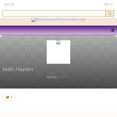
Sign Up
Sign In
Keith Hayden
Birthday:
March 12
1