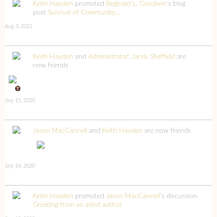
Keith Hayden
promoted
Reginald L. Goodwin
's blog
post
Survival of Community...
Aug 3, 2021
Keith Hayden
and
Administrator: Jarvis Sheffield
are
now friends
Sep 15, 2020
Jason MacCannell
and
Keith Hayden
are now friends
Sep 14, 2020
Keith Hayden
promoted
Jason MacCannell
's discussion
Greeting from an allied author