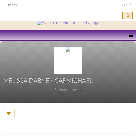
Sign Up
Sign In
MELISSA DABNEY CARMICHAEL
Birthday:
August 4