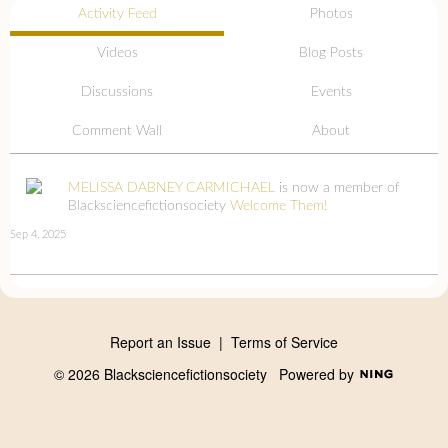
Activity Feed
Photos
Videos
Blog Posts
Discussions
Events
Comment Wall
About
MELISSA DABNEY CARMICHAEL
is now a member of
Blacksciencefictionsociety
Welcome Them!
Sep 4, 2025
Report an Issue
|
Terms of Service
© 2026 Blacksciencefictionsociety
Powered by