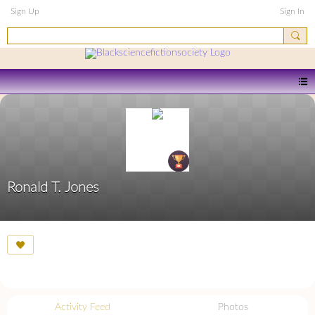
Sign Up
Sign In
Ronald T. Jones
Activity Feed
Photos