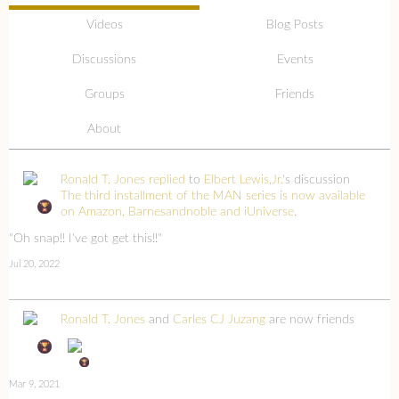
Videos
Blog Posts
Discussions
Events
Groups
Friends
About
Ronald T. Jones
replied
to
Elbert Lewis,Jr.
's discussion
The third installment of the MAN series is now available
on Amazon, Barnesandnoble and iUniverse.
"Oh snap!! I've got get this!!"
Jul 20, 2022
Ronald T. Jones
and
Carles CJ Juzang
are now friends
Mar 9, 2021