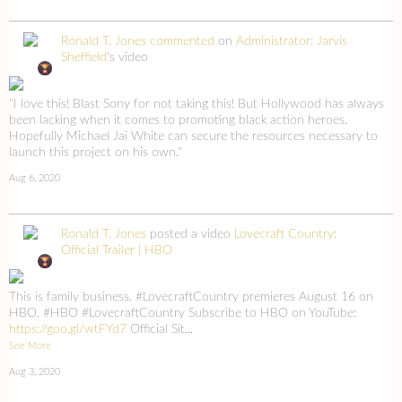
Ronald T. Jones
commented
on
Administrator: Jarvis
Sheffield
's video
"I love this! Blast Sony for not taking this! But Hollywood has always
been lacking when it comes to promoting black action heroes.
Hopefully Michael Jai White can secure the resources necessary to
launch this project on his own."
Aug 6, 2020
Ronald T. Jones
posted a video
Lovecraft Country:
Official Trailer | HBO
This is family business. #LovecraftCountry premieres August 16 on
HBO. #HBO #LovecraftCountry Subscribe to HBO on YouTube:
https://goo.gl/wtFYd7
Official Sit...
See More
Aug 3, 2020