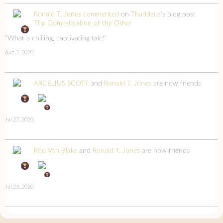
Ronald T. Jones
commented
on
Thaddeus
's blog post
The Domestication of the Other
"What a chilling, captivating tale!"
Aug 3, 2020
ARCELIUS SCOTT
and
Ronald T. Jones
are now friends
Jul 27, 2020
Rod Van Blake
and
Ronald T. Jones
are now friends
Jul 23, 2020