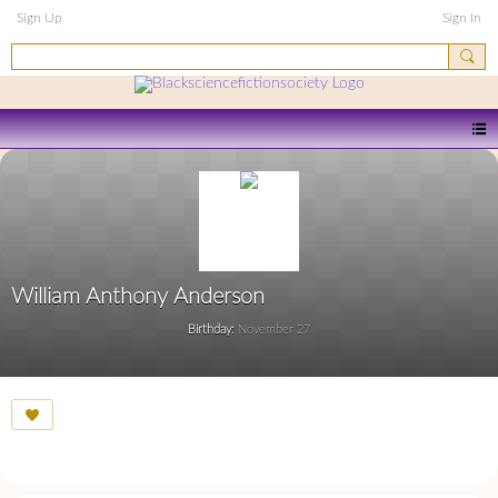
Sign Up
Sign In
William Anthony Anderson
Birthday:
November 27