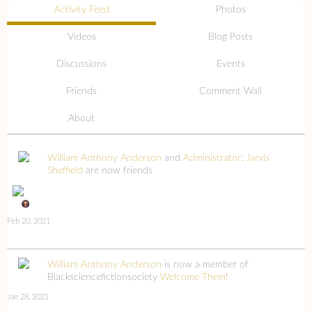
Activity Feed
Photos
Videos
Blog Posts
Discussions
Events
Friends
Comment Wall
About
William Anthony Anderson
and
Administrator: Jarvis
Sheffield
are now friends
Feb 20, 2021
William Anthony Anderson
is now a member of
Blacksciencefictionsociety
Welcome Them!
Jan 28, 2021